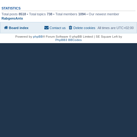
STATISTICS
Total posts
8518
• Total topics
738
• Total members
1094
• Our newest member
RabgeroArrix
Board index
Contact us
Delete cookies
All times are
UTC+02:00
Powered by
phpBB
® Forum Software © phpBB Limited | SE Square Left by
PhpBB3 BBCodes