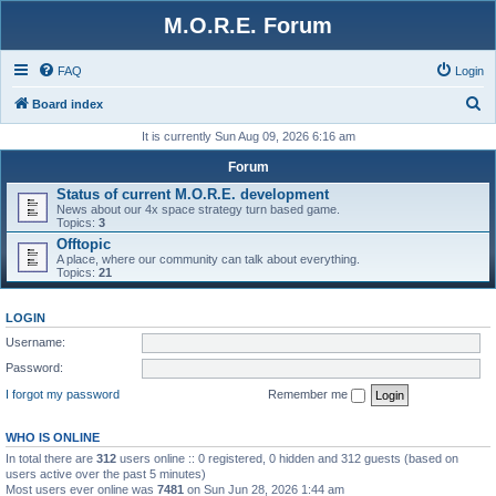
M.O.R.E. Forum
FAQ
Login
S
Board index
e
It is currently Sun Aug 09, 2026 6:16 am
a
Forum
r
Status of current M.O.R.E. development
News about our 4x space strategy turn based game.
c
Topics:
3
h
Offtopic
A place, where our community can talk about everything.
Topics:
21
LOGIN
Username:
Password:
I forgot my password
Remember me
WHO IS ONLINE
In total there are
312
users online :: 0 registered, 0 hidden and 312 guests (based on
users active over the past 5 minutes)
Most users ever online was
7481
on Sun Jun 28, 2026 1:44 am